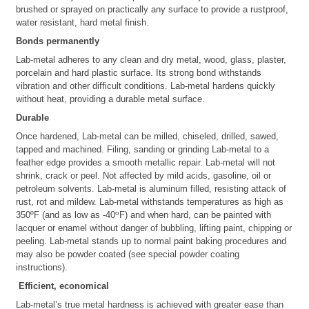
brushed or sprayed on practically any surface to provide a rustproof,
water resistant, hard metal finish.
Bonds permanently
Lab-metal adheres to any clean and dry metal, wood, glass, plaster,
porcelain and hard plastic surface. Its strong bond withstands
vibration and other difficult conditions. Lab-metal hardens quickly
without heat, providing a durable metal surface.
Durable
Once hardened, Lab-metal can be milled, chiseled, drilled, sawed,
tapped and machined. Filing, sanding or grinding Lab-metal to a
feather edge provides a smooth metallic repair. Lab-metal will not
shrink, crack or peel. Not affected by mild acids, gasoline, oil or
petroleum solvents. Lab-metal is aluminum filled, resisting attack of
rust, rot and mildew. Lab-metal withstands temperatures as high as
o
350ºF (and as low as -40
F) and when hard, can be painted with
lacquer or enamel without danger of bubbling, lifting paint, chipping or
peeling. Lab-metal stands up to normal paint baking procedures and
may also be powder coated (see special powder coating
instructions).
Efficient, economical
Lab-metal’s true metal hardness is achieved with greater ease than