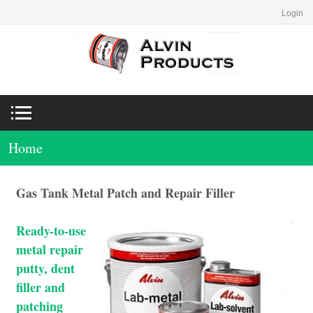
Login
Home
Gas Tank Metal Patch and Repair Filler
Ready-to-use
metal repair
putty, dent
filler and
patching