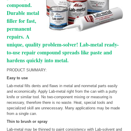
compound.
Durable metal
filler for fast,
permanent
repairs. A
unique, quality problem-solver! Lab-metal ready-
to-use repair compound spreads like paste and
hardens quickly into metal.
PRODUCT SUMMARY:
Easy to use
Lab-metal fills dents and flaws in metal and nonmetal parts easily
and economically. Apply Lab-metal right from the can with a putty
knife or similar tool. No two-component mixing or measuring is
necessary, therefore there is no waste. Heat, special tools and
specialized skill are unnecessary. Many applications may be made
from a single can.
Thin to brush or spray
Lab-metal may be thinned to paint consistency with Lab-solvent and