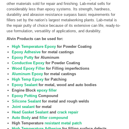
other materials sold for repair and finishing. Lab-metal sells for
considerably less than epoxy systems. Its strength, hardness,
durability and abrasion resistance surpass basic requirements for
fillers set by the nation’s largest metalworking plants. Lab-metal is
the repair putty of choice because of its extensive can life, ready-to-
use formulation, versatility of applications, and durability.
Alvin Products can be used for:
High Temperature Epoxy
for Powder Coating
Epoxy Adhesive
for metal castings
Epoxy Putty
for Aluminum
Conductive Epoxy
for Powder Coating
Wood Epoxy Filler
for Filling imperfections
Aluminum Epoxy
for metal castings
High Temp Epoxy
for Patching
Epoxy Sealant
for metal, wood and auto bodies
Engine Block
epoxy filler
Epoxy Potting
Compound
Silicone Sealant
for metal and rough welds
Joint sealant
for metal
Head Gasket Sealant
and
crack repair
Auto Body
and
filler compound
High Temperature
resistant metal patch
High Temperature Adhesive
for filling surface defects