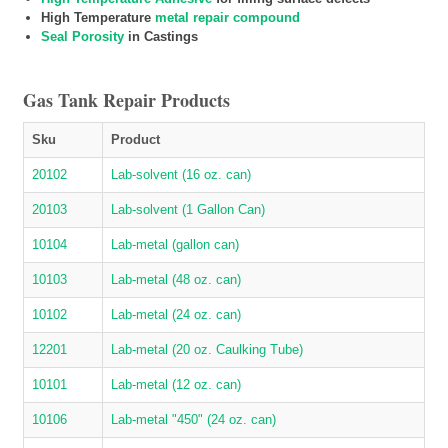
High Temperature
metal repair compound
Seal Porosity
in Castings
Gas Tank Repair Products
Sku
Product
20102
Lab-solvent (16 oz. can)
20103
Lab-solvent (1 Gallon Can)
10104
Lab-metal (gallon can)
10103
Lab-metal (48 oz. can)
10102
Lab-metal (24 oz. can)
12201
Lab-metal (20 oz. Caulking Tube)
10101
Lab-metal (12 oz. can)
10106
Lab-metal "450" (24 oz. can)